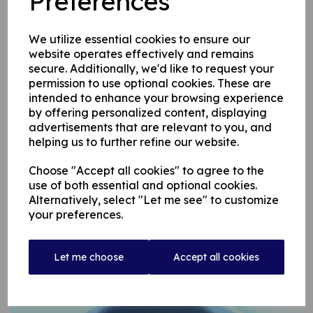
Preferences
A batsman in the classical mould – he rarely hit the ball in the air
– Warren was often likened to the great Australian Lindsay Hasset
We utilize essential cookies to ensure our
but you were guaranteed his trademark wry smile if you reminded
website operates effectively and remains
him of the moment when he hit Royton’s pro, West Indian quickie
secure. Additionally, we'd like to request your
Chester Watson back over his head for six.
permission to use optional cookies. These are
intended to enhance your browsing experience
by offering personalized content, displaying
He went on to captain our Second Team until he retired in 1980
advertisements that are relevant to you, and
after which he hardly missed watching a home game, firsts or
helping us to further refine our website.
seconds, unless he went to an away game.
Choose "Accept all cookies" to agree to the
He was married to Kath, who died three years ago and they had a
use of both essential and optional cookies.
son, John, who also played for us before leaving the area.
Alternatively, select "Let me see" to customize
your preferences.
Warren is a stalwart from a past generation and we mourn his
passing.
Let me choose
Accept all cookies