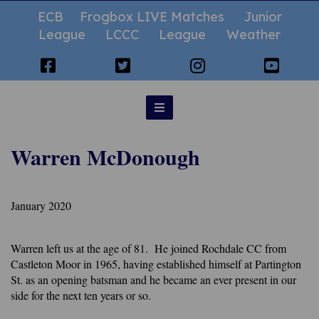
ECB
Frogbox LIVE Matches
Junior
League
LCCC
League
Weather
Warren McDonough
January 2020
Warren left us at the age of 81. He joined Rochdale CC from
Castleton Moor in 1965, having established himself at Partington
St. as an opening batsman and he became an ever present in our
side for the next ten years or so.