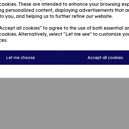
 cookies. These are intended to enhance your browsing ex
ng personalized content, displaying advertisements that a
to you, and helping us to further refine our website.
ccept all cookies" to agree to the use of both essential a
cookies. Alternatively, select "Let me see" to customize yo
ces.
© Rochdale Cricket Club 2026 | All Rights Reserved
Let me choose
Accept all cookies