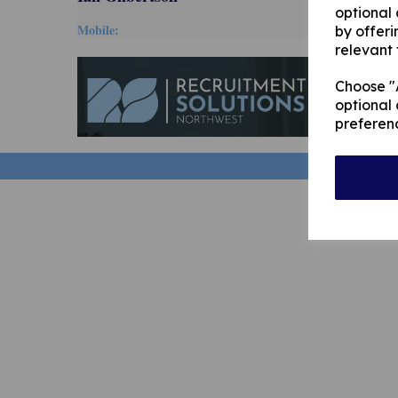
optional
Mobile:
by offeri
relevant 
Choose "A
optional 
preferen