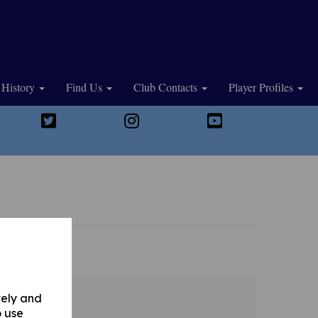
History
Find Us
Club Contacts
Player Profiles
vely and
o use