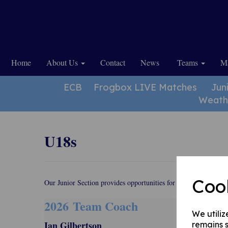
Home
About Us
Contact
News
Teams
Ma
ECB
Frogbox LIVE Matches
Jun
Weath
U18s
Coo
Our Junior Section provides opportunities for youngsters from t
2026 Team
Coach
We utiliz
Ian Gilbertson
remains s