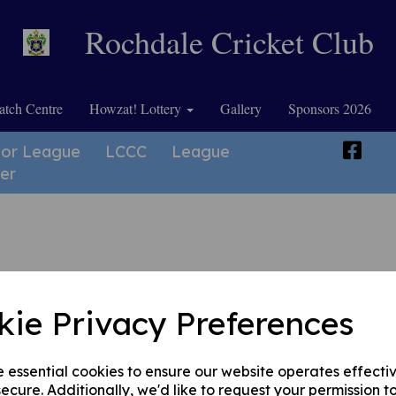
Rochdale Cricket Club
tch Centre
Howzat! Lottery
Gallery
Sponsors 2026
ior League
LCCC
League
er
kie Privacy Preferences
he age of 9, and fields teams in the Lancashire League Junior Competitions.
e essential cookies to ensure our website operates effecti
ecure. Additionally, we'd like to request your permission t