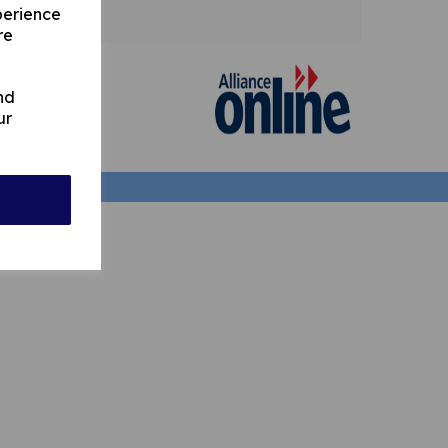
perience
re
nd
ur