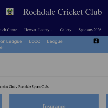
Rochdale Cricket Club
tch Centre
Howzat! Lottery
Gallery
Sponsors 2026
ior League
LCCC
League
er
ricket Club / Rochdale Sports Club.
Insurance