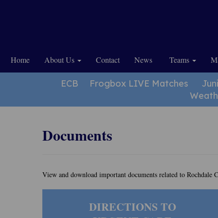
Home
About Us
Contact
News
Teams
Ma
ECB
Frogbox LIVE Matches
Jun
Weath
Documents
View and download important documents related to Rochdale C
DIRECTIONS TO