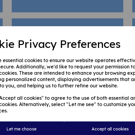
Club Development Plan
kie Privacy Preferences
Junior Member Consent Form
e essential cookies to ensure our website operates effecti
Emergency First Aid
| Level
ecure. Additionally, we'd like to request your permission t
 cookies. These are intended to enhance your browsing ex
1 |
Helen
ng personalized content, displaying advertisements that a
to you, and helping us to further refine our website.
ccept all cookies" to agree to the use of both essential a
cookies. Alternatively, select "Let me see" to customize yo
First Aid Notice
ces.
Let me choose
Accept all cookies