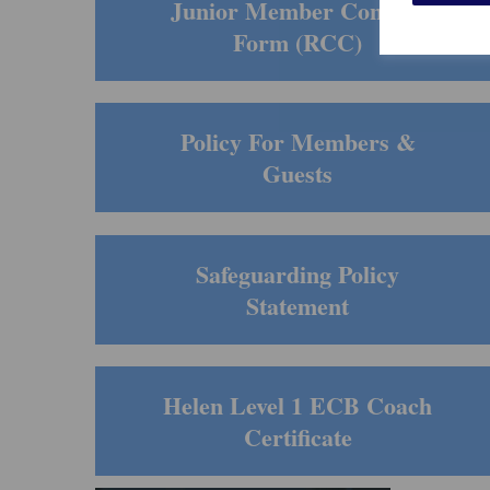
Junior Member Consent
Form (RCC)
Policy For Members &
Guests
Safeguarding Policy
Statement
Helen Level 1 ECB Coach
Certificate