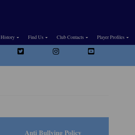
History
Find Us
Club Contacts
Player Profiles
Anti Bullying Policy