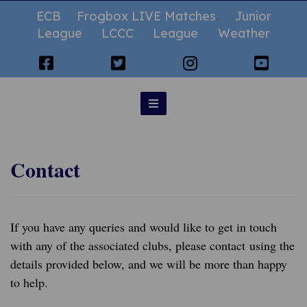
ECB
Frogbox LIVE Matches
Junior
League
LCCC
League
Weather
Contact
If you have any queries and would like to get in touch
with any of the associated clubs, please contact using the
details provided below, and we will be more than happy
to help.