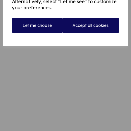
Alternatively, select "Let me see" to customize
your preferences.
ROCHDALE SQUASH CLUB = Eddie Hamilton -
07742 102 722
Let me choose
Accept all cookies