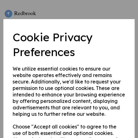
Redbrook
Bridgefold Road
Rochdale
Cookie Privacy
OL11 5BX
Preferences
///
boxing.pine.valid
We utilize essential cookies to ensure our
website operates effectively and remains
secure. Additionally, we'd like to request your
permission to use optional cookies. These are
ROCHDALE CRICKET CLUB = TBC
intended to enhance your browsing experience
by offering personalized content, displaying
advertisements that are relevant to you, and
ROCHDALE
SPORTS CLUB, BAR, ROOM
helping us to further refine our website.
and VENUE HIRE = RochdaleCLSClub@gmail.com -
Sports Club General Manager - 01706 646 343 / 07743
Choose "Accept all cookies" to agree to the
use of both essential and optional cookies.
9296 91