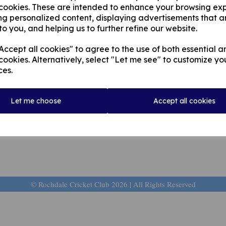
 cookies. These are intended to enhance your browsing ex
ng personalized content, displaying advertisements that a
to you, and helping us to further refine our website.
ccept all cookies" to agree to the use of both essential a
cookies. Alternatively, select "Let me see" to customize yo
ces.
Let me choose
Accept all cookies
© Rochdale Cricket Club 2026 | All Rights Reserved