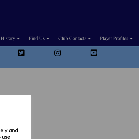
History
Find Us
Club Contacts
Player Profiles
vely and
o use