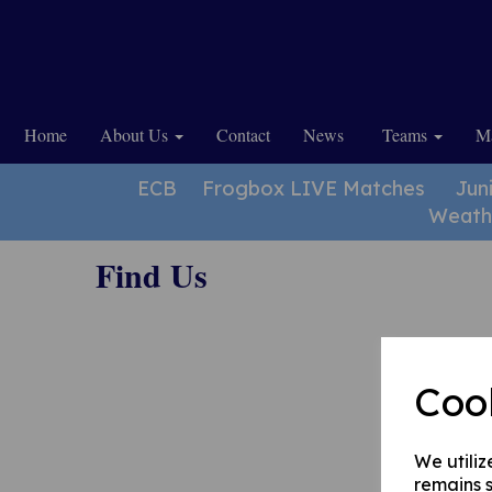
Home
About Us
Contact
News
Teams
Ma
ECB
Frogbox LIVE Matches
Jun
Weath
Find Us
Coo
We utiliz
remains s