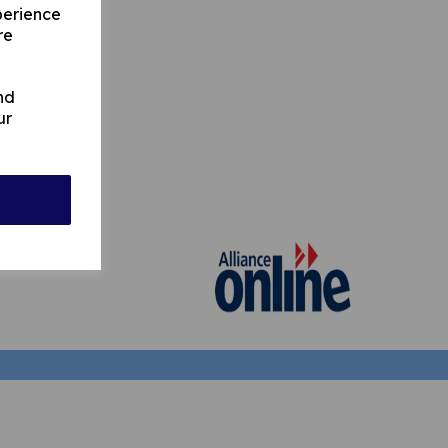
perience
re
nd
ur