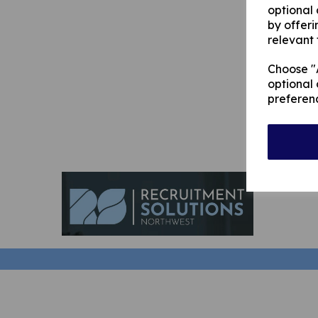
optional
by offeri
relevant 
Choose "A
optional 
preferen