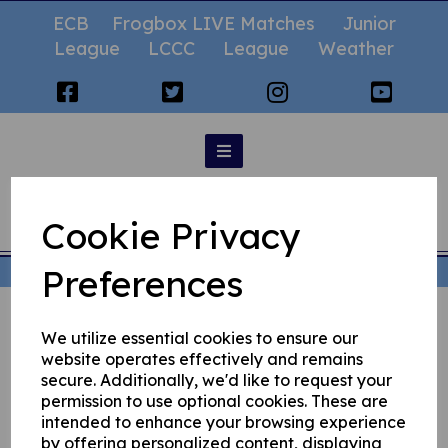
ECB
Frogbox LIVE Matches
Junior
League
LCCC
League
Weather
Statistics
Cookie Privacy
Preferences
© Rochdale Cricket Club 2026 | All Rights Reserved
We utilize essential cookies to ensure our
website operates effectively and remains
secure. Additionally, we'd like to request your
permission to use optional cookies. These are
intended to enhance your browsing experience
by offering personalized content, displaying