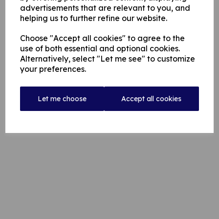
advertisements that are relevant to you, and
helping us to further refine our website.
Choose "Accept all cookies" to agree to the
use of both essential and optional cookies.
Alternatively, select "Let me see" to customize
your preferences.
Let me choose
Accept all cookies