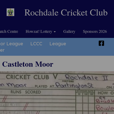
Rochdale Cricket Club
tch Centre
Howzat! Lottery
Gallery
Sponsors 2026
ior League
LCCC
League
er
v Castleton Moor