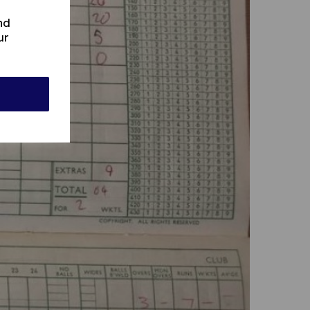
nd
ur