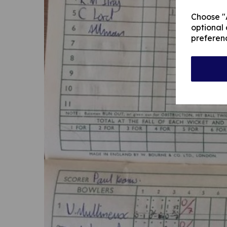
Choose "A
optional 
preferen