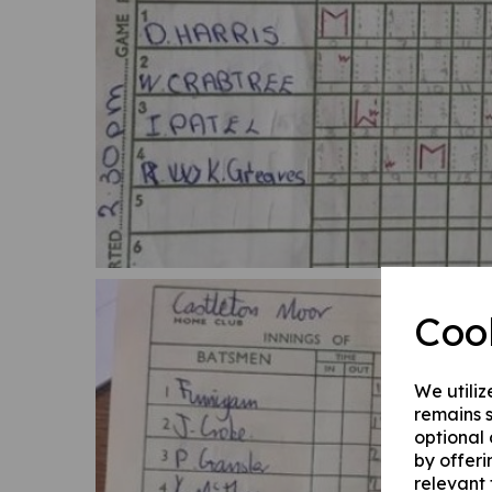
Coo
We utiliz
remains s
optional
by offeri
relevant 