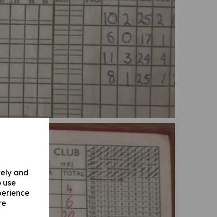
vely and
o use
perience
re