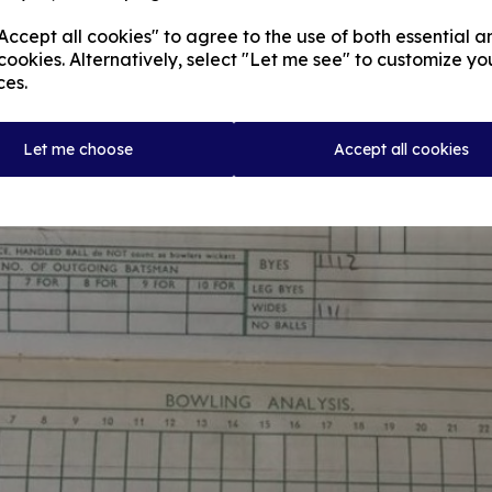
ccept all cookies" to agree to the use of both essential a
cookies. Alternatively, select "Let me see" to customize yo
ces.
Let me choose
Accept all cookies