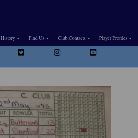
History
Find Us
Club Contacts
Player Profiles