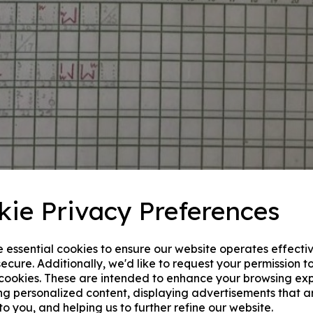
kie Privacy Preferences
e essential cookies to ensure our website operates effecti
ecure. Additionally, we'd like to request your permission t
 cookies. These are intended to enhance your browsing ex
ng personalized content, displaying advertisements that a
to you, and helping us to further refine our website.