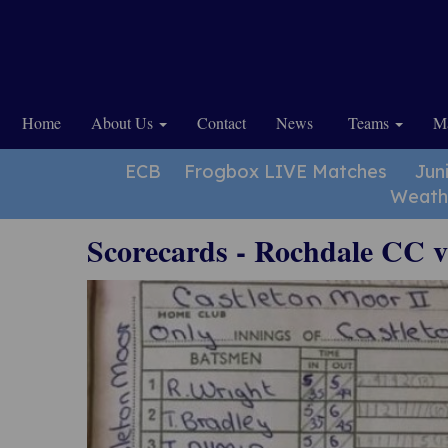
Home
About Us
Contact
News
Teams
Ma
ECB
Frogbox LIVE Matches
Jun
Weath
Scorecards - Rochdale CC 