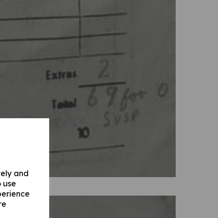
vely and
o use
perience
re