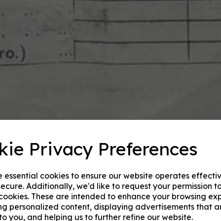
kie Privacy Preferences
e essential cookies to ensure our website operates effecti
ecure. Additionally, we'd like to request your permission t
 cookies. These are intended to enhance your browsing ex
ng personalized content, displaying advertisements that a
to you, and helping us to further refine our website.