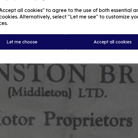
ccept all cookies" to agree to the use of both essential a
cookies. Alternatively, select "Let me see" to customize yo
ces.
Let me choose
Accept all cookies