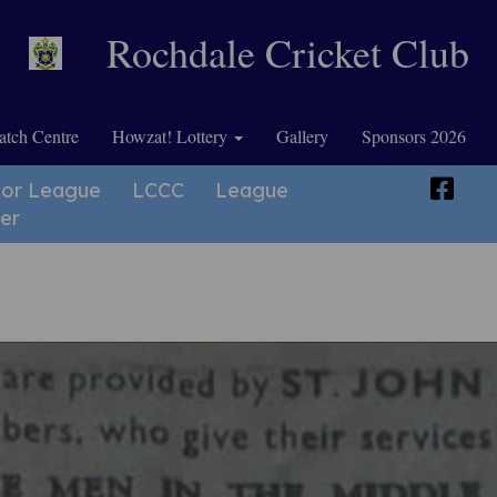
Rochdale Cricket Club
tch Centre
Howzat! Lottery
Gallery
Sponsors 2026
ior League
LCCC
League
er