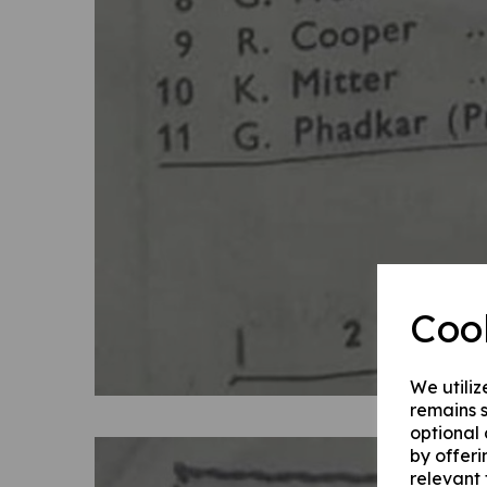
Coo
We utiliz
remains s
optional
by offeri
relevant 