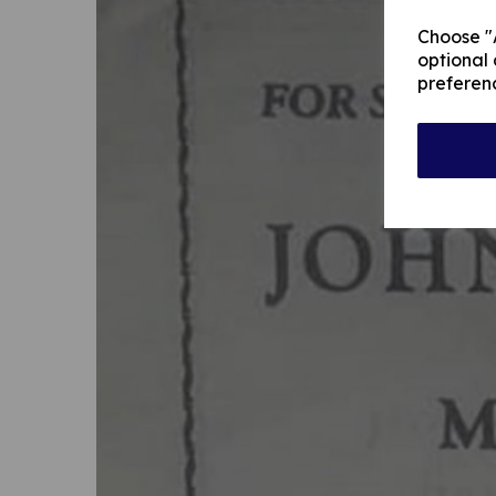
Choose "A
optional 
preferen