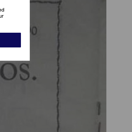
nd
ur