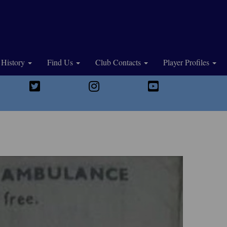
History
Find Us
Club Contacts
Player Profiles