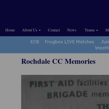
Home
About Us
Contact
News
Teams
Ma
ECB
Frogbox LIVE Matches
Jun
Weath
Rochdale CC Memories