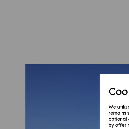
Coo
We utiliz
remains s
optional
by offeri