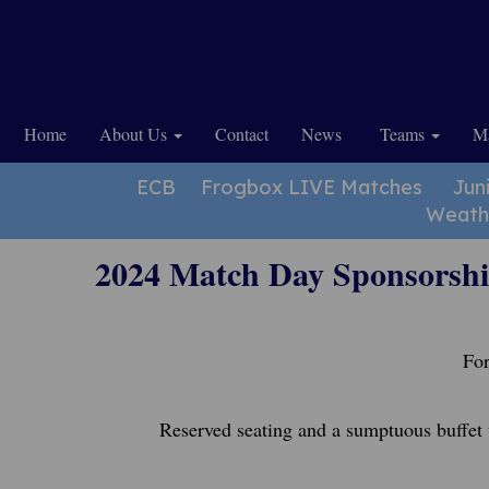
Home
About Us
Contact
News
Teams
Ma
ECB
Frogbox LIVE Matches
Jun
Weath
2024 Match Day Sponsorsh
For
Reserved seating and a sumptuous buffet 