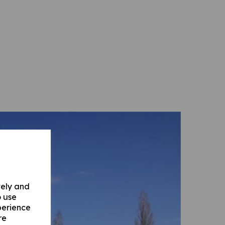
vely and
o use
perience
re