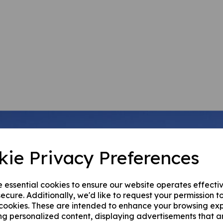
kie Privacy Preferences
e essential cookies to ensure our website operates effecti
ecure. Additionally, we'd like to request your permission t
 cookies. These are intended to enhance your browsing ex
ng personalized content, displaying advertisements that a