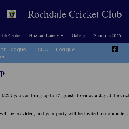
Rochdale Cricket Club
tch Centre
Howzat! Lottery
Gallery
Sponsors 2026
ior League
LCCC
League
er
ip
 £250 you can bring up to 15 guests to enjoy a day at the cric
will be provided, and your party will be invited to nominate