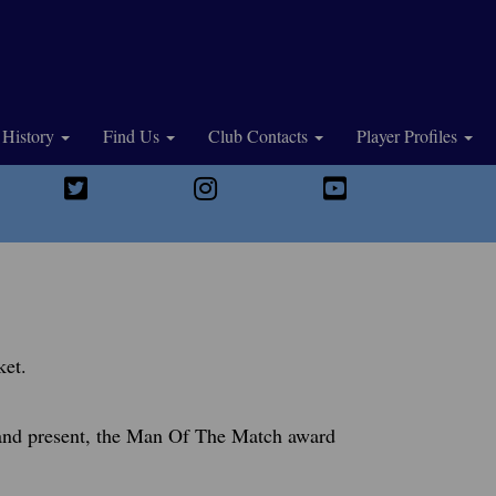
History
Find Us
Club Contacts
Player Profiles
ket.
, and present, the Man Of The Match award