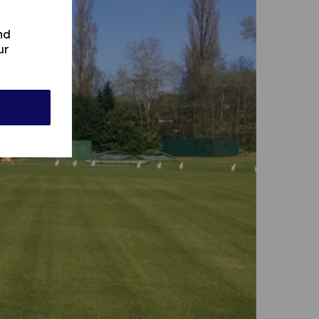
nd
ur