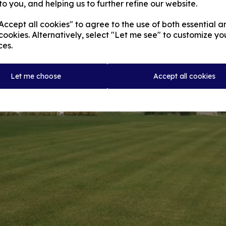
to you, and helping us to further refine our website.
ccept all cookies" to agree to the use of both essential a
cookies. Alternatively, select "Let me see" to customize yo
ces.
Let me choose
Accept all cookies