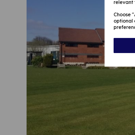
relevant 
Choose "A
optional 
preferen