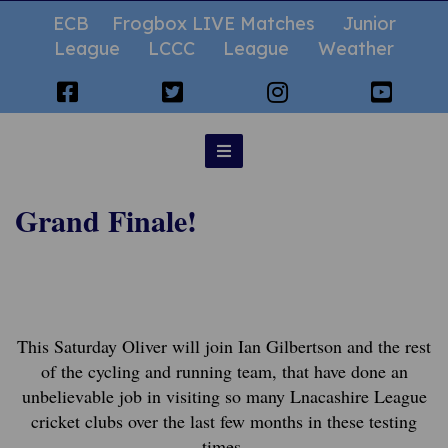
ECB
Frogbox LIVE Matches
Junior
League
LCCC
League
Weather
Grand Finale!
This Saturday Oliver will join Ian Gilbertson and the rest
of the cycling and running team, that have done an
unbelievable job in visiting so many Lnacashire League
cricket clubs over the last few months in these testing
times.