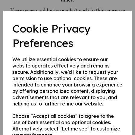
If everyone could give one last push to this cause we
would really appreciate it.
Cookie Privacy
Our team, including Oliver, will depart the club at 10.00
Saturday,
Preferences
and head to Norden CC
Thank you all for supporting your towns cricket club
We utilize essential cookies to ensure our
website operates effectively and remains
Please donate here :)
secure. Additionally, we'd like to request your
permission to use optional cookies. These are
intended to enhance your browsing experience
by offering personalized content, displaying
advertisements that are relevant to you, and
helping us to further refine our website.
Choose "Accept all cookies" to agree to the
use of both essential and optional cookies.
Alternatively, select "Let me see" to customize