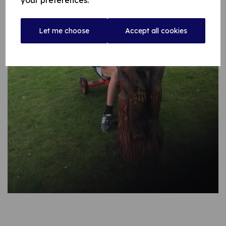
your preferences.
Let me choose
Accept all cookies