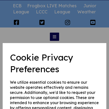
ECB
Frogbox LIVE Matches
Junior
League
LCCC
League
Weather
Googlies
Cookie Privacy
Preferences
We utilize essential cookies to ensure our
website operates effectively and remains
secure. Additionally, we'd like to request your
permission to use optional cookies. These are
intended to enhance your browsing experience
by offering personalized content, displaying