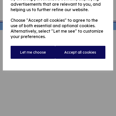
advertisements that are relevant to you, and
helping us to further refine our website.
Choose "Accept all cookies" to agree to the
use of both essential and optional cookies.
© Rochdale Cricket Club 2026 | All Rights Reserved
Alternatively, select "Let me see" to customize
your preferences.
Let me choose
Accept all cookies