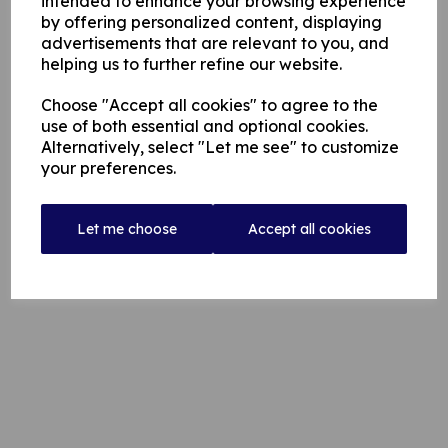
intended to enhance your browsing experience
by offering personalized content, displaying
advertisements that are relevant to you, and
helping us to further refine our website.
Choose "Accept all cookies" to agree to the
use of both essential and optional cookies.
Alternatively, select "Let me see" to customize
your preferences.
Let me choose
Accept all cookies