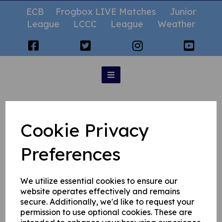
ECB
Frogbox LIVE Matches
Junior
League
LCCC
League
Weather
Fantasy Cricket
Cookie Privacy
Preferences
We utilize essential cookies to ensure our
website operates effectively and remains
secure. Additionally, we'd like to request your
permission to use optional cookies. These are