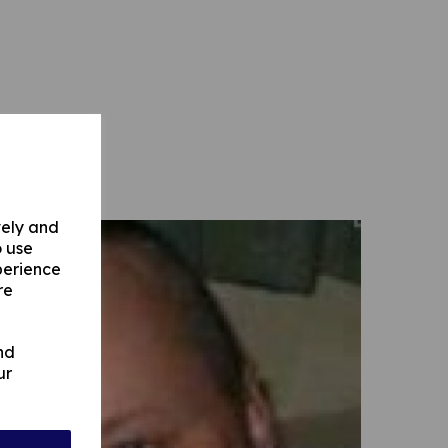
vely and
o use
perience
re
nd
ur