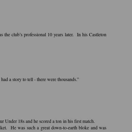
the club’s professional 10 years later. In his Castleton
ad a story to tell - there were thousands.”
r Under 18s and he scored a ton in his first match.
cricket. He was such a great down-to-earth bloke and was