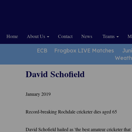
Home
About Us
Contact
News
Teams
Ma
ECB
Frogbox LIVE Matches
Jun
Weath
David Schofield
January 2019
Record-breaking Rochdale cricketer dies aged 65
David Schofield hailed as 'the best amateur cricketer tha