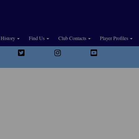
History
Find Us
Club Contacts
Player Profiles