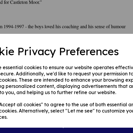
ed for Castleton Moor.”
m 1994-1997 - the boys loved his coaching and his sense of humour
kie Privacy Preferences
e essential cookies to ensure our website operates effecti
ecure. Additionally, we'd like to request your permission t
 cookies. These are intended to enhance your browsing ex
ng personalized content, displaying advertisements that a
to you, and helping us to further refine our website.
ccept all cookies" to agree to the use of both essential a
cookies. Alternatively, select "Let me see" to customize yo
ces.