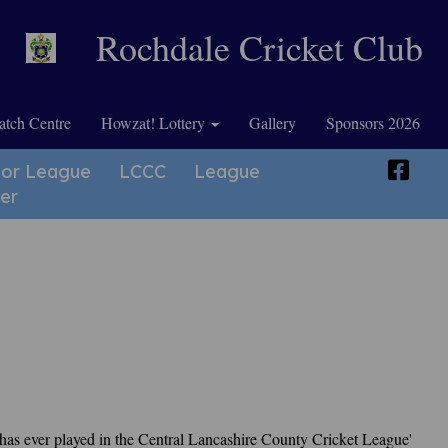
Rochdale Cricket Club
tch Centre
Howzat! Lottery
Gallery
Sponsors 2026
ior League
LCCC
League
er
t has ever played in the Central Lancashire County Cricket League'