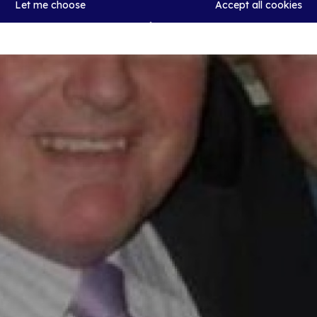
Let me choose
Accept all cookies