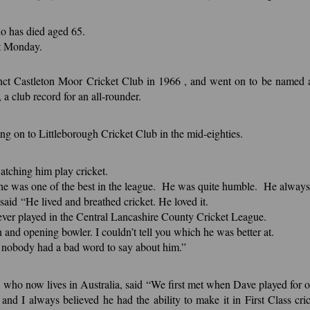
ho has died aged 65.
st Monday.
ct Castleton Moor Cricket Club in 1966 , and went on to be named as 
a club record for an all-rounder.
 on to Littleborough Cricket Club in the mid-eighties.
tching him play cricket.
he was one of the best in the league. He was quite humble. He always h
aid “He lived and breathed cricket. He loved it.
 ever played in the Central Lancashire County Cricket League.
and opening bowler. I couldn’t tell you which he was better at.
 nobody had a bad word to say about him.”
ho now lives in Australia, said “We first met when Dave played for ou
 and I always believed he had the ability to make it in First Class 