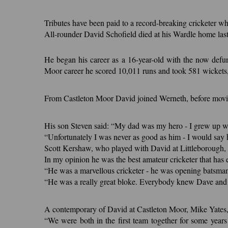
Tributes have been paid to a record-breaking cricketer w
All-rounder David Schofield died at his Wardle home la
He began his career as a 16-year-old with the now defun
Moor career he scored 10,011 runs and took 581 wickets, 
From Castleton Moor David joined Werneth, before moving
His son Steven said: “My dad was my hero - I grew up wa
“Unfortunately I was never as good as him - I would say 
Scott Kershaw, who played with David at Littleborough, s
In my opinion he was the best amateur cricketer that has
“He was a marvellous cricketer - he was opening batsman 
“He was a really great bloke. Everybody knew Dave and
A contemporary of David at Castleton Moor, Mike Yates, w
“We were both in the first team together for some years