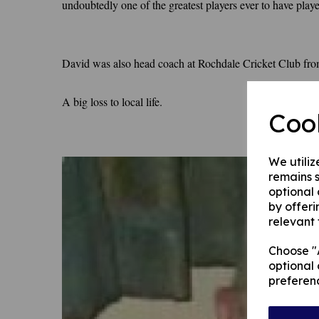
undoubtedly one of the greatest players ever to have play
David was also head coach at Rochdale Cricket Club fro
A big loss to local life.
Coo
We utiliz
remains s
optional
by offeri
relevant 
Choose "A
optional 
preferen