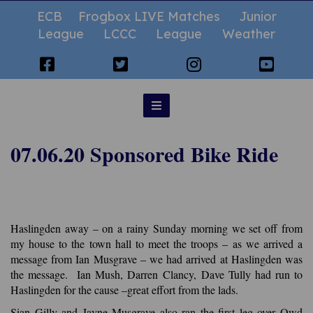
ECB
Frogbox LIVE Matches
Junior
League
LCCC
League
Weather
07.06.20 Sponsored Bike Ride
Haslingden away – on a rainy Sunday morning we set off from
my house to the town hall to meet the troops – as we arrived a
message from Ian Musgrave – we had arrived at Haslingden was
the message. Ian Mush, Darren Clancy, Dave Tully had run to
Haslingden for the cause –great effort from the lads.
Sian Gilly and Jayne Musgrave also ran the first leg over Owd