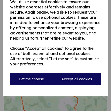
We utilize essential cookies to ensure our
website operates effectively and remains
secure. Additionally, we'd like to request your
permission to use optional cookies. These are
intended to enhance your browsing experience
by offering personalized content, displaying
advertisements that are relevant to you, and
helping us to further refine our website.
Choose "Accept all cookies" to agree to the
use of both essential and optional cookies.
Alternatively, select "Let me see" to customize
your preferences.
Let me choose
Accept all cookies