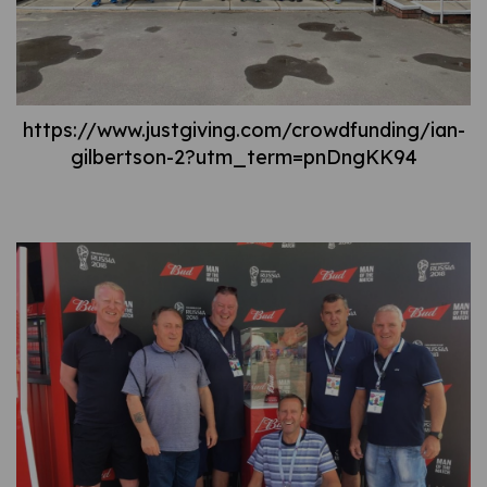
https://www.justgiving.com/crowdfunding/ian-
gilbertson-2?utm_term=pnDngKK94