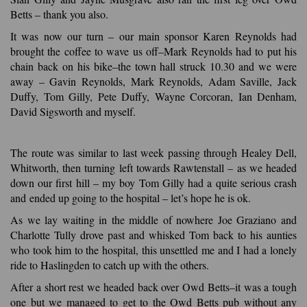
Betts – thank you also.
It was now our turn – our main sponsor Karen Reynolds had
brought the coffee to wave us off–Mark Reynolds had to put his
chain back on his bike–the town hall struck 10.30 and we were
away – Gavin Reynolds, Mark Reynolds, Adam Saville, Jack
Duffy, Tom Gilly, Pete Duffy, Wayne Corcoran, Ian Denham,
David Sigsworth and myself.
The route was similar to last week passing through Healey Dell,
Whitworth, then turning left towards Rawtenstall – as we headed
down our first hill – my boy Tom Gilly had a quite serious crash
and ended up going to the hospital – let’s hope he is ok.
As we lay waiting in the middle of nowhere Joe Graziano and
Charlotte Tully drove past and whisked Tom back to his aunties
who took him to the hospital, this unsettled me and I had a lonely
ride to Haslingden to catch up with the others.
After a short rest we headed back over Owd Betts–it was a tough
one but we managed to get to the Owd Betts pub without any