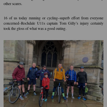
other scares.
16 of us today running or cycling–superb effort from everyone
concerned–Rochdale U11s captain Tom Gilly’s injury certainly
took the gloss of what was a good outing.