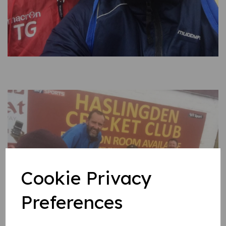
Cookie Privacy
Preferences