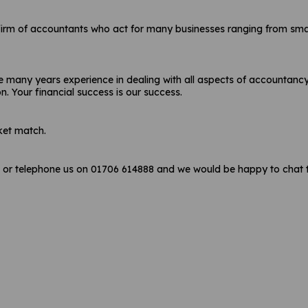
firm of accountants who act for many businesses ranging from small 
 many years experience in dealing with all aspects of accountancy 
on. Your financial success is our success.
ket match.
r telephone us on 01706 614888 and we would be happy to chat t