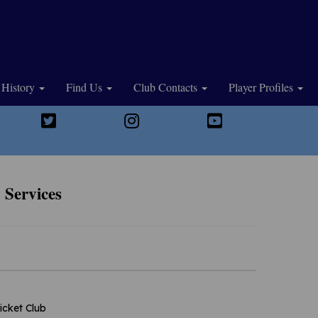
History
Find Us
Club Contacts
Player Profiles
 Services
icket Club