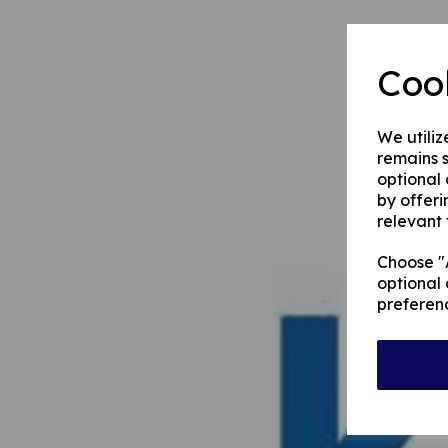
Coo
We utiliz
remains s
optional
by offeri
relevant 
Choose "A
optional 
preferen