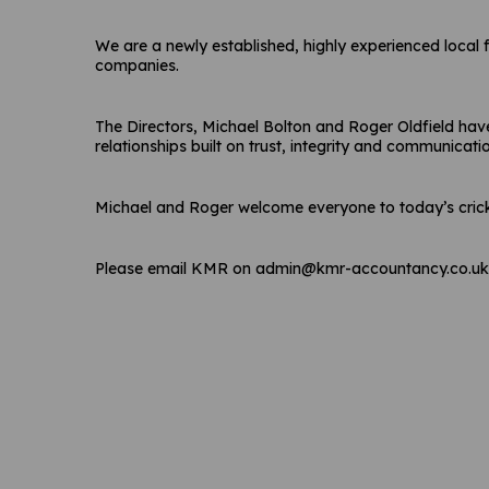
We are a newly established, highly experienced local 
companies.
The Directors, Michael Bolton and Roger Oldfield have
relationships built on trust, integrity and communicati
Michael and Roger welcome everyone to today’s cric
Please email KMR on admin@kmr-accountancy.co.uk o