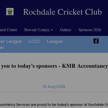
Rochdale Cricket Club
tch Centre
Howzat! Lottery
Gallery
Sponsors 2026
ior League
LCCC
League
er
you to today's sponsors - KMR Accountancy
31 Aug 2025
ntancy Services are proud to be today’s sponsor at Rochdale Cr