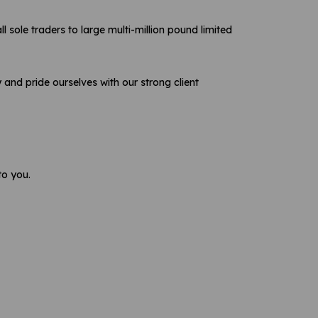
sole traders to large multi-million pound limited
and pride ourselves with our strong client
o you.