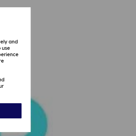
vely and
o use
perience
re
nd
ur