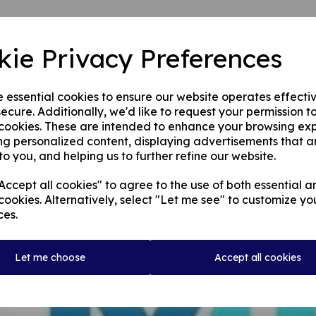
kie Privacy Preferences
e essential cookies to ensure our website operates effecti
ecure. Additionally, we'd like to request your permission t
 cookies. These are intended to enhance your browsing ex
ng personalized content, displaying advertisements that a
to you, and helping us to further refine our website.
ccept all cookies" to agree to the use of both essential a
cookies. Alternatively, select "Let me see" to customize yo
ces.
Let me choose
Accept all cookies