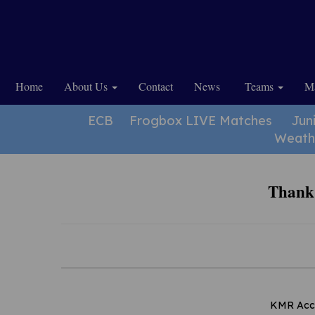
Home
About Us
Contact
News
Teams
Ma
ECB
Frogbox LIVE Matches
Jun
Weath
Thank 
KMR Accou