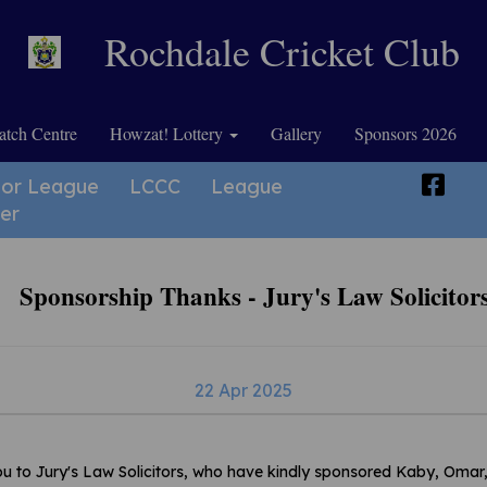
Rochdale Cricket Club
tch Centre
Howzat! Lottery
Gallery
Sponsors 2026
ior League
LCCC
League
er
Sponsorship Thanks - Jury's Law Solicitor
22 Apr 2025
u to Jury's Law Solicitors, who have kindly sponsored Kaby, Omar