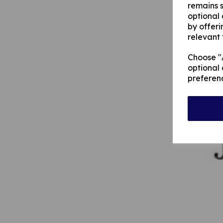
remains s
optional
by offeri
relevant 
Choose "A
optional 
preferen