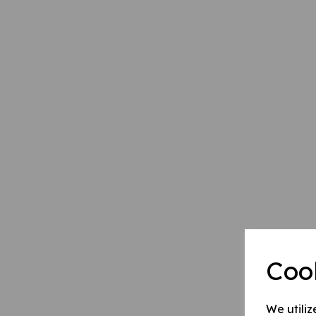
Coo
We utiliz