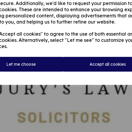
ecure. Additionally, we'd like to request your permission t
 cookies. These are intended to enhance your browsing ex
ng personalized content, displaying advertisements that a
to you, and helping us to further refine our website.
ccept all cookies" to agree to the use of both essential a
cookies. Alternatively, select "Let me see" to customize yo
ces.
Let me choose
Accept all cookies