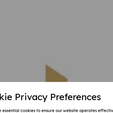
kie Privacy Preferences
e essential cookies to ensure our website operates effecti