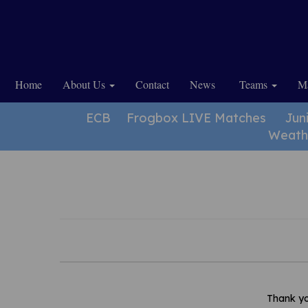
Home
About Us
Contact
News
Teams
Ma
ECB
Frogbox LIVE Matches
Jun
Weath
Thank yo