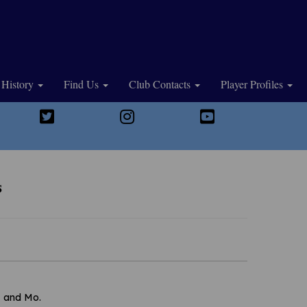
History
Find Us
Club Contacts
Player Profiles
s
, and Mo.