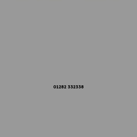
01282
332338