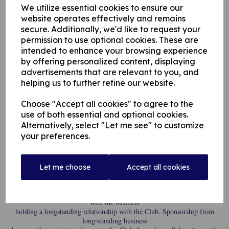
determined to
We utilize essential cookies to ensure our
demonstrate its status as a pillar of the community by nurturing young
website operates effectively and remains
sporting talent in the
secure. Additionally, we'd like to request your
region through giving them access to the Club’s pro player, 26-year-old
permission to use optional cookies. These are
Australian batsman
Henry Hunt.
intended to enhance your browsing experience
by offering personalized content, displaying
advertisements that are relevant to you, and
Hunt is currently spending time at the Lancashire League club in the
helping us to further refine our website.
lead-up to the new
season starting for his home South Australia club, where he opens the
batting with a record
Choose "Accept all cookies" to agree to the
of 2,400 runs in first class cricket, at an average of 34 with a top score of
use of both essential and optional cookies.
134. Hunt boasts
Alternatively, select "Let me see" to customize
an impressive one-day game record too, averaging 41 with a highest
your preferences.
score of 101. 2023
marks Hunt’s second spell in England, with this being his first time in the
North as turns out
for Rochdale Cricket Club whilst also assisting with junior coaching too.
Let me choose
Accept all cookies
Hunt’s role with Rochdale has been made possible through sponsorship
from local
accounting and finance recruitment agency, Recruitment Solutions NW,
with the business
holding a longstanding relationship with the Club. Sponsorship from
long-standing business