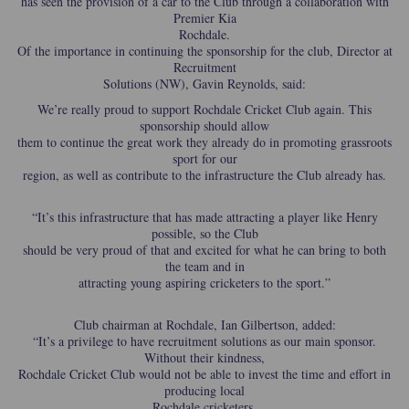
has seen the provision of a car to the Club through a collaboration with
Premier Kia
Rochdale.
Of the importance in continuing the sponsorship for the club, Director at
Recruitment
Solutions (NW), Gavin Reynolds, said:
We’re really proud to support Rochdale Cricket Club again. This
sponsorship should allow
them to continue the great work they already do in promoting grassroots
sport for our
region, as well as contribute to the infrastructure the Club already has.
“It’s this infrastructure that has made attracting a player like Henry
possible, so the Club
should be very proud of that and excited for what he can bring to both
the team and in
attracting young aspiring cricketers to the sport.”
Club chairman at Rochdale, Ian Gilbertson, added:
“It’s a privilege to have recruitment solutions as our main sponsor.
Without their kindness,
Rochdale Cricket Club would not be able to invest the time and effort in
producing local
Rochdale cricketers.