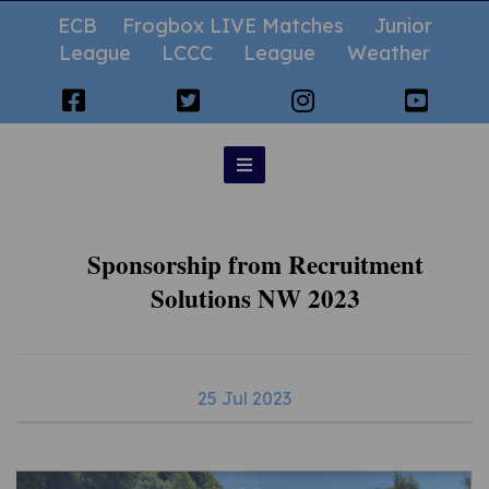
ECB
Frogbox LIVE Matches
Junior
League
LCCC
League
Weather
Sponsorship from Recruitment
Solutions NW 2023
25 Jul 2023