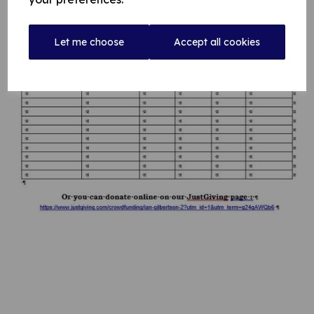
Let me choose
Accept all cookies