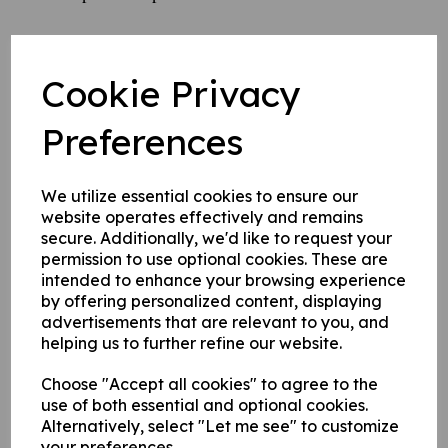
Please ask your friends and family to sponsor our team
that have cycled throughout May, June and July - they
Cookie Privacy
have covereed some serious miles,
Preferences
and we thank them for their efforts !
We utilize essential cookies to ensure our
website operates effectively and remains
secure. Additionally, we'd like to request your
permission to use optional cookies. These are
intended to enhance your browsing experience
by offering personalized content, displaying
advertisements that are relevant to you, and
helping us to further refine our website.
Choose "Accept all cookies" to agree to the
use of both essential and optional cookies.
Alternatively, select "Let me see" to customize
your preferences.