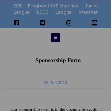
ECB
Frogbox LIVE Matches
Junior
League
LCCC
League
Weather
Sponsorship Form
28 Jun 2020
Our sponsorship form is in the documents section.