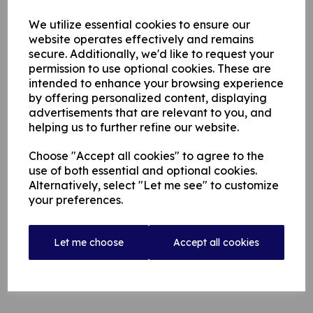
The 25 year-old right hand batsman and right arm medium
pace bowler has hit 2197 runs at 37.9, including seven
We utilize essential cookies to ensure our
centuries since his First-class debut in 2019.
website operates effectively and remains
He currently opens the batting for South Australia in the
secure. Additionally, we'd like to request your
Sheffield Shield.
permission to use optional cookies. These are
intended to enhance your browsing experience
Hunt Signs For Rochdale (lancashireleague.com)
by offering personalized content, displaying
advertisements that are relevant to you, and
helping us to further refine our website.
Choose "Accept all cookies" to agree to the
use of both essential and optional cookies.
Alternatively, select "Let me see" to customize
your preferences.
Let me choose
Accept all cookies