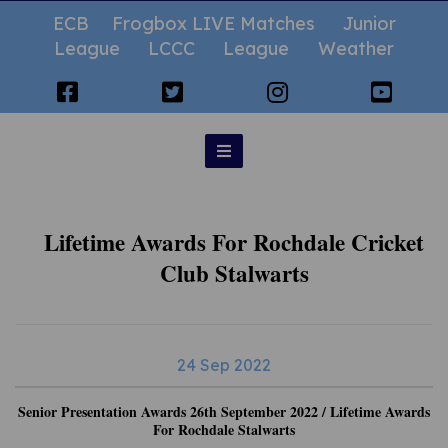
ECB
Frogbox LIVE Matches
Junior
League
LCCC
League
Weather
Lifetime Awards For Rochdale Cricket
Club Stalwarts
24 Sep 2022
Senior Presentation Awards 26th September 2022 / Lifetime Awards
For Rochdale Stalwarts