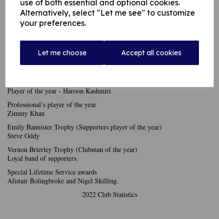
2nds
use of both essential and optional cookies.
Batting - Harry Butterworth
Alternatively, select "Let me see" to customize
Bowling - Adil Awan
your preferences.
3rds
Batting - Jacob Pauline
Bowling - Adil Awan
Let me choose
Accept all cookies
4ths
Batting - Derek Faulkner
Bowling - Haroon Kashmiri
Player of the year - Haroon Kashmiri
Professional’s player of the year
Zimmy Khan
Emily Bannister Trophy (Supporters player of the year)
Steve Oddy
Vernon Brierley Trophy (Clubman of the year)
Loyal band of supporters.
Special Lifetime Service awards
Alistair Bolingbroke and Nigel Skilling.
2022 Club Statistics