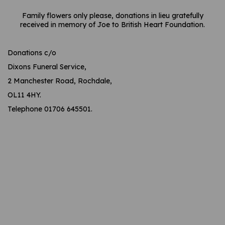
Family flowers only please, donations in lieu gratefully
received in memory of Joe to British Heart Foundation.
Donations c/o
Dixons Funeral Service,
2 Manchester Road, Rochdale,
OL11 4HY.
Telephone 01706 645501.