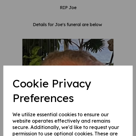
RIP Joe
Details for Joe's funeral are below
Cookie Privacy
Preferences
We utilize essential cookies to ensure our
website operates effectively and remains
secure. Additionally, we'd like to request your
permission to use optional cookies. These are