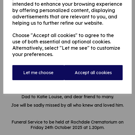
intended to enhance your browsing experience
by offering personalized content, displaying
advertisements that are relevant to you, and
helping us to further refine our website.
Choose "Accept all cookies" to agree to the
use of both essential and optional cookies.
Alternatively, select "Let me see" to customize
Obituary
your preferences.
Joe passed away suddenly on 2nd October 2025, aged 64
years.
Let me choose
Accept all cookies
Much loved Son of Jack and Gladys Horrocks, loving Brother
of Jack and Christine
Dad to Katie Louise, and dear friend to many.
Joe will be sadly missed by all who knew and loved him.
Funeral Service to be held at Rochdale Crematorium on
Friday 24th October 2025 at 1.20pm.