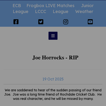
ECB
Frogbox LIVE Matches
Junior
League
LCCC
League
Weather
Joe Horrocks - RIP
19 Oct 2025
We are saddened to hear of the sudden passing of our friend
Joe. Joe was a long time friend of Rochdale Cricket Club. He
was real character, and he will be missed by many.