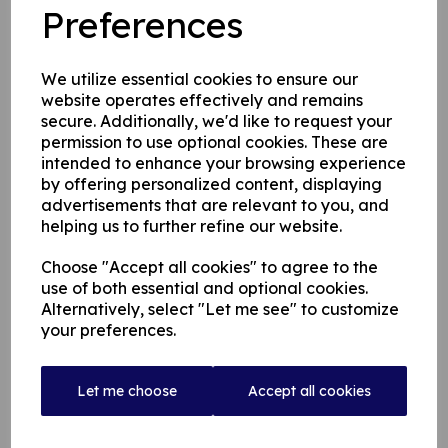
Preferences
the club
We utilize essential cookies to ensure our
website operates effectively and remains
secure. Additionally, we'd like to request your
permission to use optional cookies. These are
intended to enhance your browsing experience
by offering personalized content, displaying
advertisements that are relevant to you, and
helping us to further refine our website.
Choose "Accept all cookies" to agree to the
use of both essential and optional cookies.
Alternatively, select "Let me see" to customize
your preferences.
Let me choose
Accept all cookies