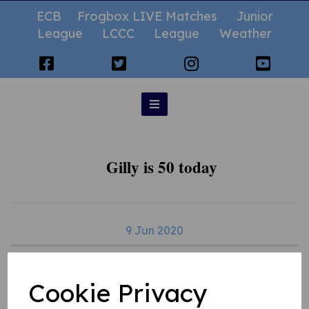
ECB
Frogbox LIVE Matches
Junior
League
LCCC
League
Weather
Gilly is 50 today
9 Jun 2020
Cookie Privacy
Happy 50th birthday Gilly - thank you for everything you do for