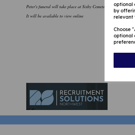
optional
Peter's funeral will take place at Sixby Cemetery, Huddersfie
by offeri
It will be available to view online
relevant 
Choose "A
optional 
preferen