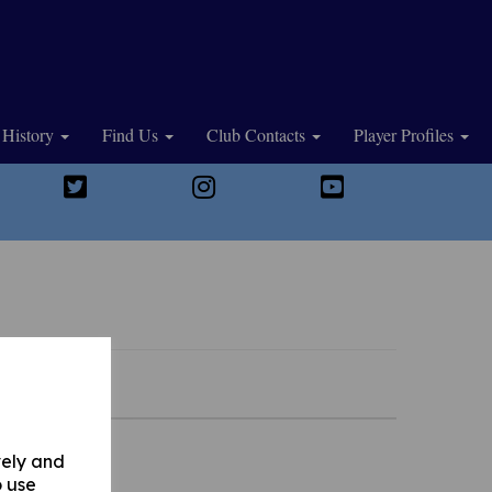
History
Find Us
Club Contacts
Player Profiles
vely and
o use