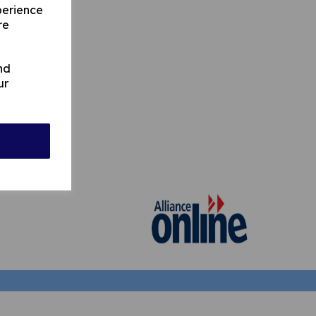
perience
re
nd
ur