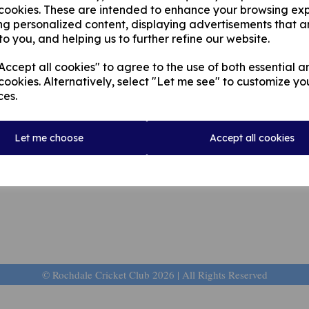
 cookies. These are intended to enhance your browsing ex
ld, on 5th March 2021, at 11.30am.
ng personalized content, displaying advertisements that a
to you, and helping us to further refine our website.
Rest in peace Peter
ccept all cookies" to agree to the use of both essential a
cookies. Alternatively, select "Let me see" to customize yo
ces.
Let me choose
Accept all cookies
© Rochdale Cricket Club 2026 | All Rights Reserved