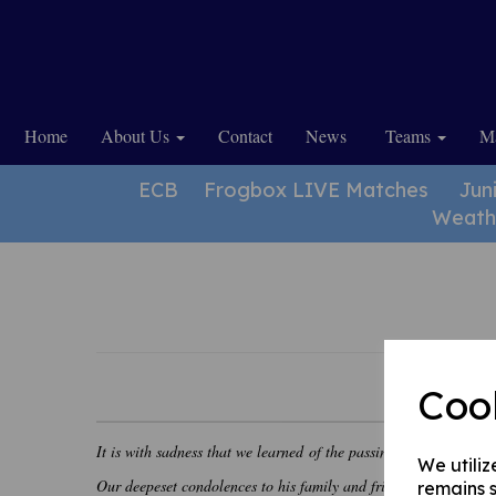
Home
About Us
Contact
News
Teams
Ma
ECB
Frogbox LIVE Matches
Jun
Weath
Coo
It is with sadness that we learned of the passing of our former 
We utiliz
Our deepeset condolences to his family and friends.
remains s