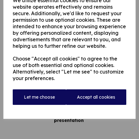
We utilize essential cookies to ensure our
website operates effectively and remains
Massive Congratulations To Our First Team!
secure. Additionally, we'd like to request your
permission to use optional cookies. These are
following a great quarter final v Norden - we have progressed
intended to enhance your browsing experience
to Finals Day of the T20 JW Lees Cup
by offering personalized content, displaying
advertisements that are relevant to you, and
helping us to further refine our website.
On Sunday 24th July Rochdale Cricket Club will host the
Choose "Accept all cookies" to agree to the
T20 JW Lees cup final day at Redbrook.
use of both essential and optional cookies.
Alternatively, select "Let me see" to customize
your preferences.
Admission is £5.00 / £2.50 concessions
Let me choose
Accept all cookies
Games start 10.00am
Music, and food throughout the day, followed by
presentation