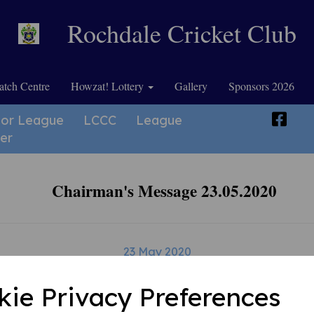
Rochdale Cricket Club
tch Centre
Howzat! Lottery
Gallery
Sponsors 2026
ior League
LCCC
League
er
Chairman's Message 23.05.2020
23 May 2020
kie Privacy Preferences