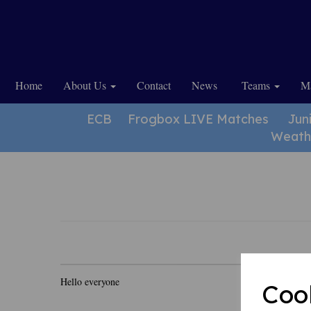
Home
About Us
Contact
News
Teams
Ma
ECB
Frogbox LIVE Matches
Jun
Weath
Hello everyone
Coo