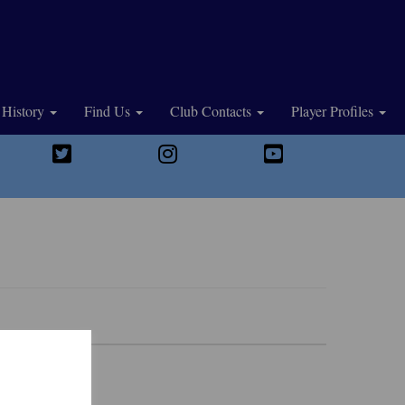
History
Find Us
Club Contacts
Player Profiles