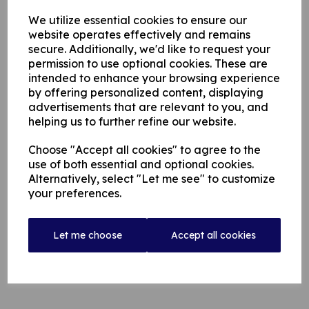
We utilize essential cookies to ensure our
website operates effectively and remains
secure. Additionally, we'd like to request your
permission to use optional cookies. These are
intended to enhance your browsing experience
by offering personalized content, displaying
advertisements that are relevant to you, and
helping us to further refine our website.
Choose "Accept all cookies" to agree to the
use of both essential and optional cookies.
Alternatively, select "Let me see" to customize
your preferences.
Let me choose
Accept all cookies