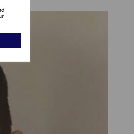
nd
ur