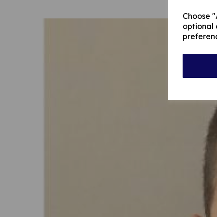
Choose "A
optional 
preferen