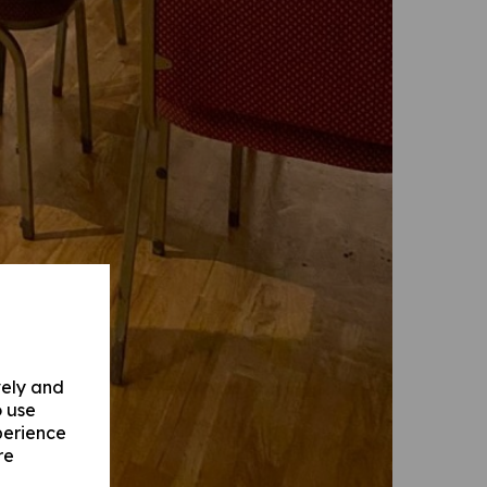
vely and
o use
perience
re