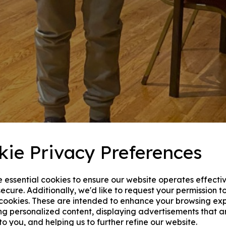
kie Privacy Preferences
e essential cookies to ensure our website operates effecti
ecure. Additionally, we'd like to request your permission t
 cookies. These are intended to enhance your browsing ex
ng personalized content, displaying advertisements that a
to you, and helping us to further refine our website.