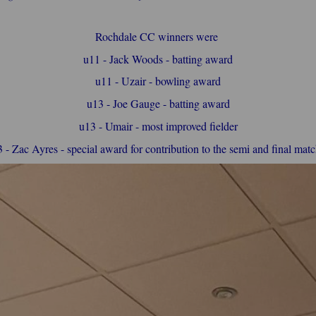
Rochdale CC winners were
u11 - Jack Woods - batting award
u11 - Uzair - bowling award
u13 - Joe Gauge - batting award
u13 - Umair - most improved fielder
 - Zac Ayres - special award for contribution to the semi and final mat