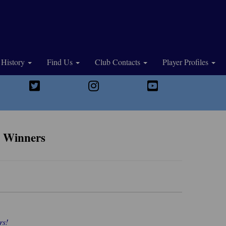
History
Find Us
Club Contacts
Player Profiles
d Winners
rs!