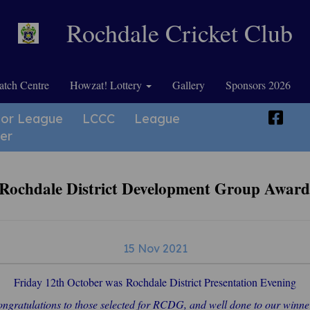
Rochdale Cricket Club
tch Centre
Howzat! Lottery
Gallery
Sponsors 2026
ior League
LCCC
League
er
 Rochdale District Development Group Awar
15 Nov 2021
Friday 12th October was Rochdale District Presentation Evening
ngratulations to those selected for RCDG, and well done to our winne