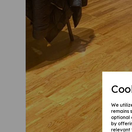
Coo
We utiliz
remains s
optional
by offeri
relevant 