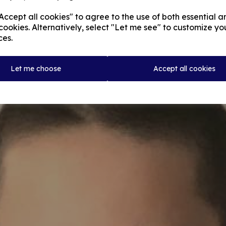
ccept all cookies" to agree to the use of both essential a
cookies. Alternatively, select "Let me see" to customize yo
ces.
Let me choose
Accept all cookies