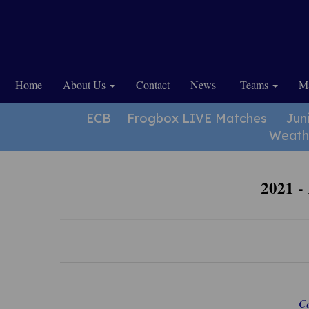
Home
About Us
Contact
News
Teams
Ma
ECB
Frogbox LIVE Matches
Jun
Weath
2021 -
Co