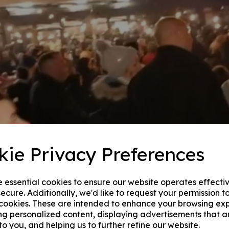
kie Privacy Preferences
e essential cookies to ensure our website operates effecti
ecure. Additionally, we'd like to request your permission t
 cookies. These are intended to enhance your browsing ex
ng personalized content, displaying advertisements that a
to you, and helping us to further refine our website.