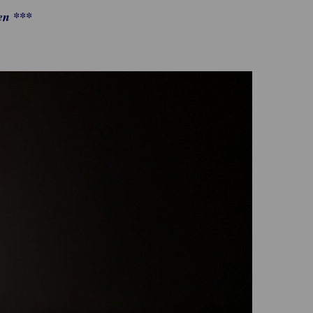
en ***