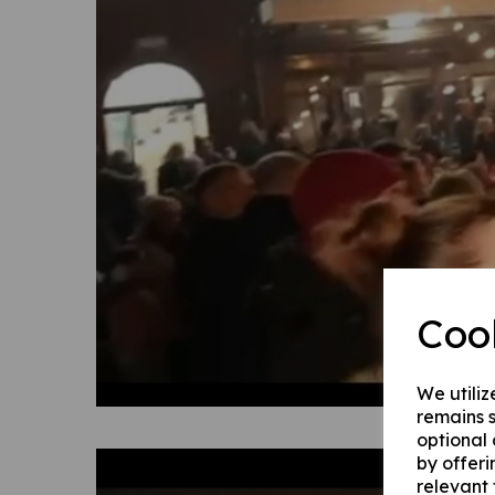
Coo
We utiliz
remains s
optional
by offeri
relevant 