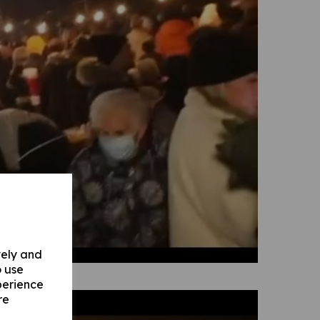
vely and
o use
perience
re