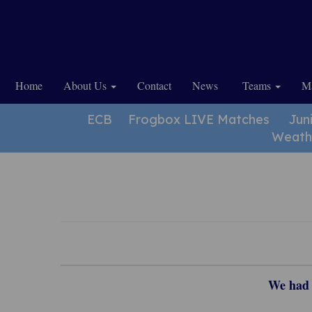
Home
About Us
Contact
News
Teams
Ma
ECB
Frogbox LIVE Matches
Jun
Weath
We had a