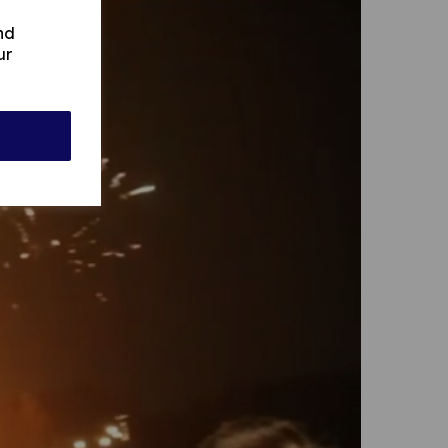
nd
ur