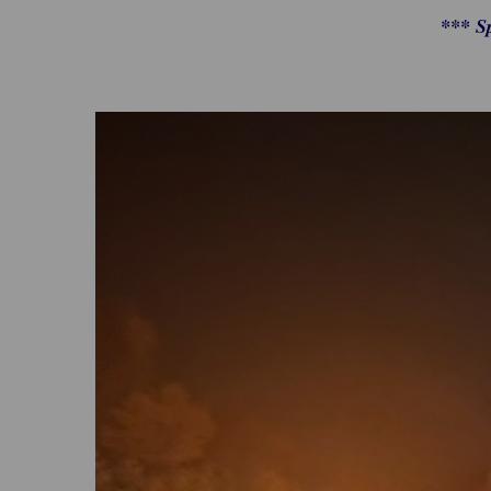
*** S