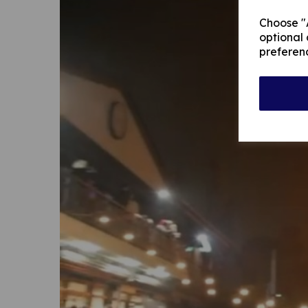
Choose "A
optional 
preferen