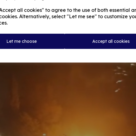
ccept all cookies" to agree to the use of both essential a
cookies. Alternatively, select "Let me see" to customize yo
ces.
Let me choose
Accept all cookies