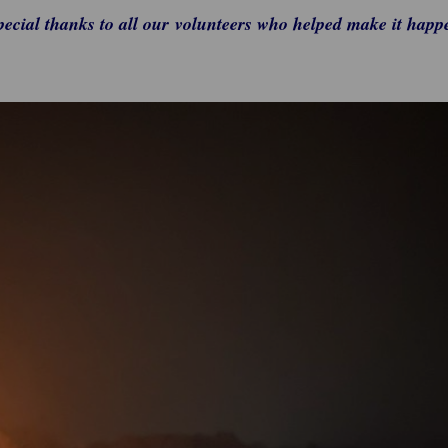
pecial thanks to all our volunteers who helped make it happ