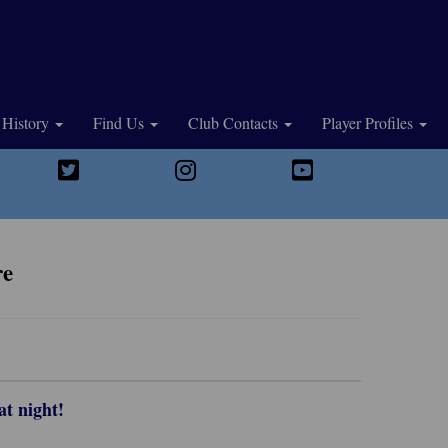
History
Find Us
Club Contacts
Player Profiles
re
at night!