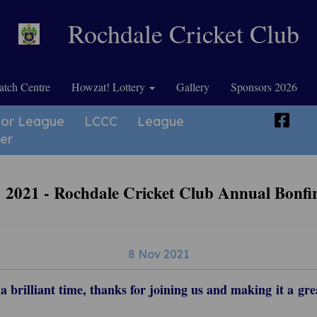
Rochdale Cricket Club
tch Centre
Howzat! Lottery
Gallery
Sponsors 2026
ior League
LCCC
League
er
2021 - Rochdale Cricket Club Annual Bonfi
8 Nov 2021
 brilliant time, thanks for joining us and making it a gre